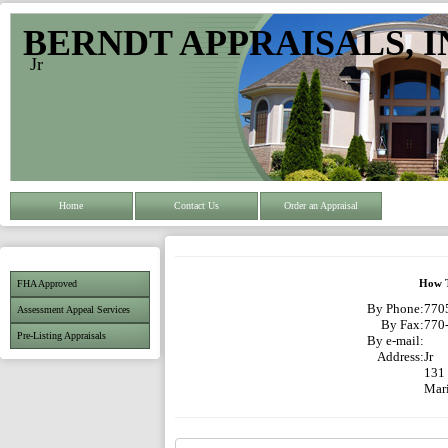
BERNDT APPRAISALS, I
Jr
Home
Contact Us
Order an Appraisal
FHA Approved
How T
By Phone:
7705
Assessment Appeal Services
By Fax:
770
Pre-Listing Appraisals
By e-mail:
Address:
Jr
131
Mar