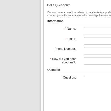
Got a Question?
Do you have a question relating to real estate apprais
contact you with the answer, with no obligation to yo
Information
*
Name:
*
Email:
Phone Number:
*
How did you hear
about us?:
Question
Question: