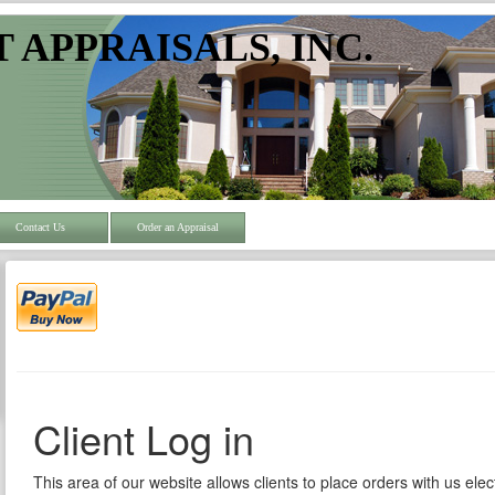
 APPRAISALS, INC.
Contact Us
Order an Appraisal